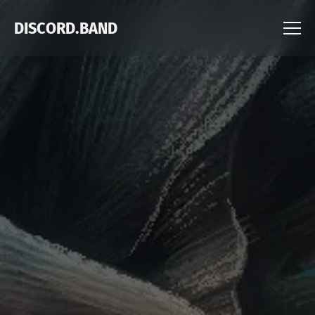
DISCORD.BAND