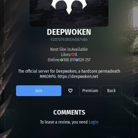
DEEPWOKEN
920707638034067486
Next like in:
Available
Likes:
0
Online:
108 017
529 257
The official server for Deepwoken, a hardcore permadeath
MMORPG. https://deepwoken.net
Join
Premium
Back
COMMENTS
To leave a review, you need
Login