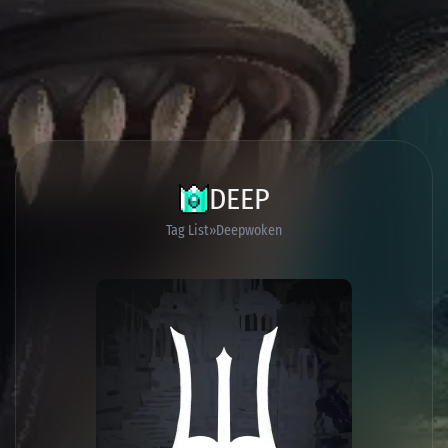
DEEP
Tag List
Deepwoken