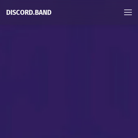
DISCORD.BAND