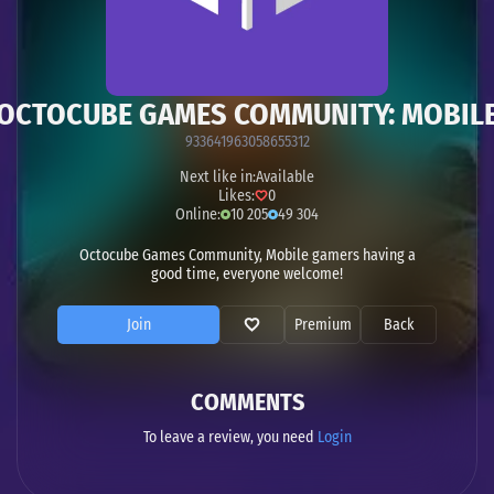
OCTOCUBE GAMES COMMUNITY: MOBIL
933641963058655312
Next like in:
Available
Likes:
0
Online:
10 205
49 304
Octocube Games Community, Mobile gamers having a
good time, everyone welcome!
Join
Premium
Back
COMMENTS
To leave a review, you need
Login