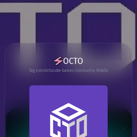
OCTO
Tag List
Octocube Games Community: Mobile