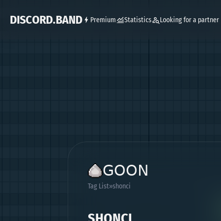
DISCORD.BAND
Premium
Statistics
Looking for a partner
ꓖꓳꓳꓠ
Tag List
shonci
SHONCI