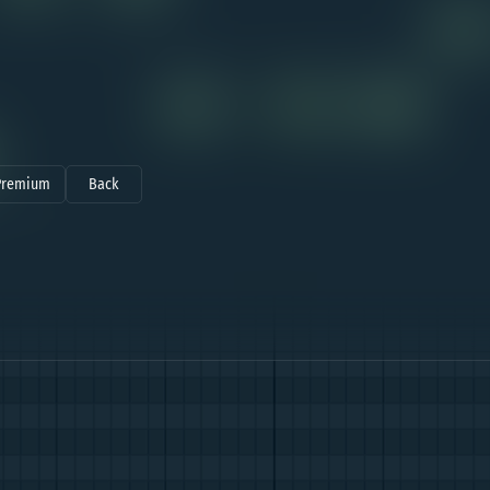
Premium
Back