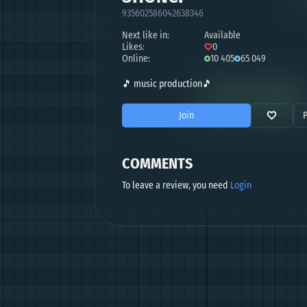
935602586042638346
Next like in:
Available
Likes:
0
Online:
10 405
65 049
🎵 music production🎵
Join
COMMENTS
To leave a review, you need
Login