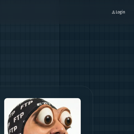
Login