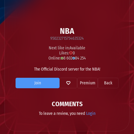
NBA
950232715754635324
Next like in:
Available
Likes:
0
Online:
8 602
84 254
The Official Discord server for the NBA!
Join
Premium
Back
COMMENTS
To leave a review, you need
Login