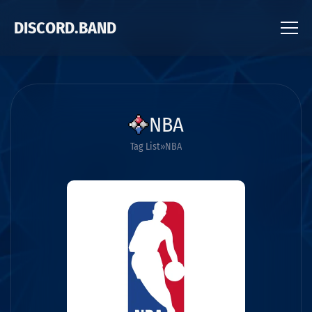
DISCORD.BAND
NBA
Tag List
NBA