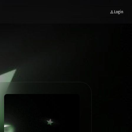
Login