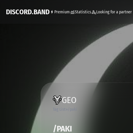
DISCORD.BAND
Premium
Statistics
Looking for a partner
GEO
Tag List
/paki
/PAKI