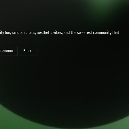
 daily fun, random chaos, aesthetic vibes, and the sweetest community that
Premium
Back