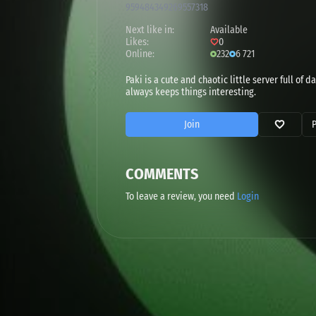
959484349269557318
Next like in:
Available
Likes:
0
Online:
232
6 721
Paki is a cute and chaotic little server full of
always keeps things interesting.
Join
COMMENTS
To leave a review, you need
Login