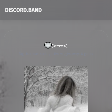
DISCORD.BAND
˃𐃷˂
Tag List
rose ; social , active vc , giveaways & guilds