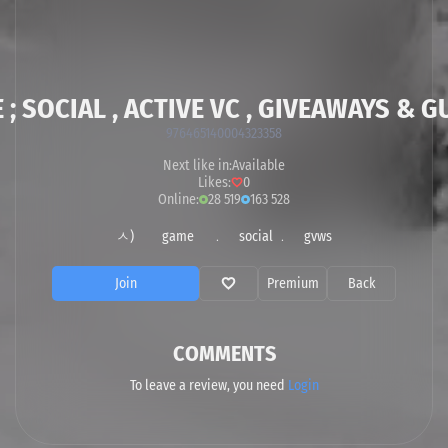
 ; SOCIAL , ACTIVE VC , GIVEAWAYS & G
976465140004323358
Next like in:
Available
Likes:
0
Online:
28 519
163 528
ㅅ) game ﹒ social ﹒ gvws
Join
Premium
Back
COMMENTS
To leave a review, you need
Login