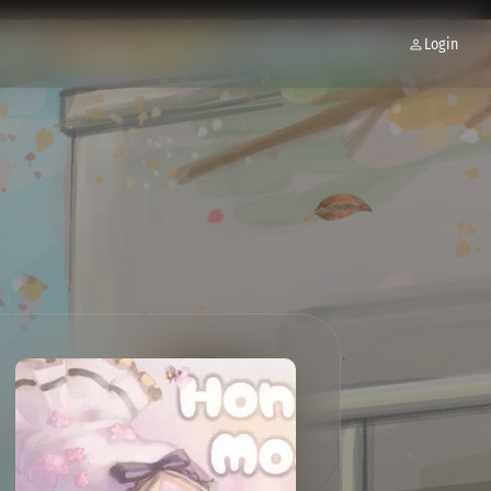
Login